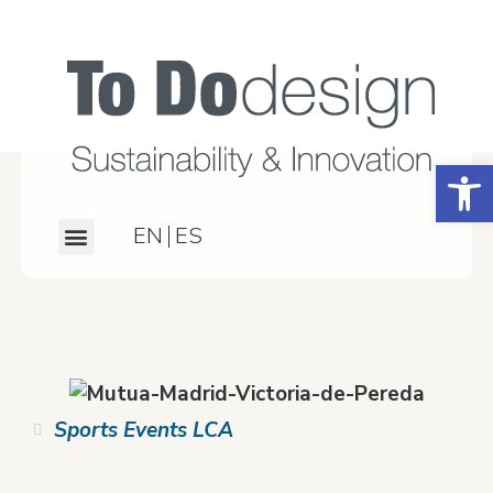
Open
EN
ES
What we do
Our work
About us
Contact us
Sports Events LCA