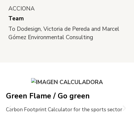
ACCIONA
Team
To Dodesign, Victoria de Pereda and Marcel
Gómez Environmental Consulting
Green Flame / Go green
Carbon Footprint Calculator for the sports sector