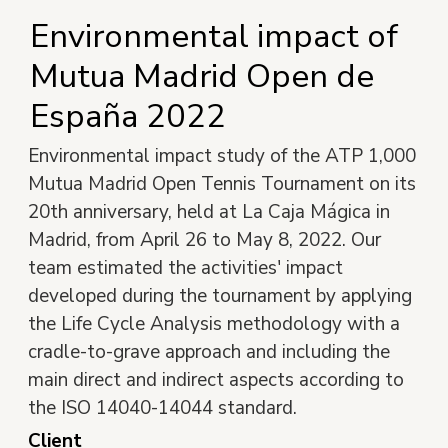
Environmental impact of
Mutua Madrid Open de
España 2022
Environmental impact study of the ATP 1,000
Mutua Madrid Open Tennis Tournament on its
20th anniversary, held at La Caja Mágica in
Madrid, from April 26 to May 8, 2022. Our
team estimated the activities' impact
developed during the tournament by applying
the Life Cycle Analysis methodology with a
cradle-to-grave approach and including the
main direct and indirect aspects according to
the ISO 14040-14044 standard.
Client