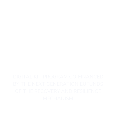
T. +34 649 41 44 52
DIGITAL KIT PROGRAM CO-FINANCED
BY THE NEXT GENERATION EUFUNDS
OF THE RECOVERY AND RESILIENCE
MECHANISM